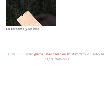
Es torrente y un hilo
CC0
- 1996-2017,
grama
-
David Medina
Artist Portafolio. Hecho en
Bogotá, Colombia.