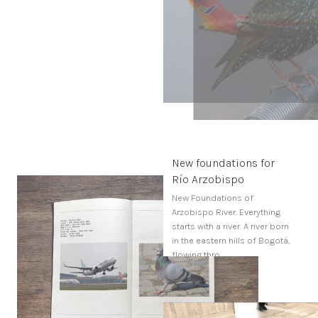
New foundations for
Río Arzobispo
New Foundations of
Arzobispo River. Everything
starts with a river. A river born
in the eastern hills of Bogotá,
flowing thro