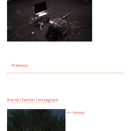
Previous
Are.na
|
Twitter
|
Instagram
Ad x
Reinhardt