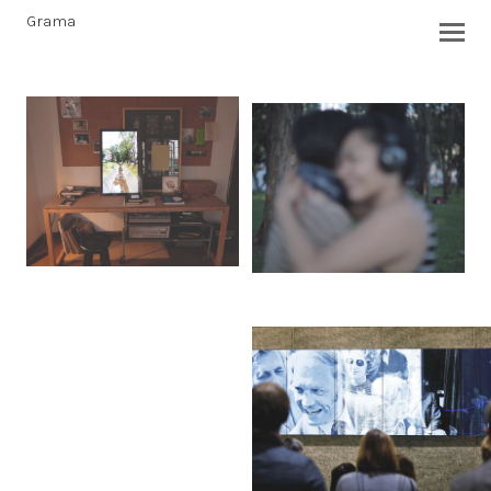
Grama