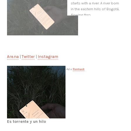
starts with a river. A river born
in the eastern hills of Bogotá,
flowing thro
Are.na
|
Twitter
|
Instagram
Ad x
Reinhardt
Es torrente y un hilo