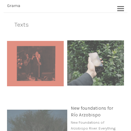
Grama
Texts
New foundations for
Río Arzobispo
New Foundations of
Arzobispo River. Everything